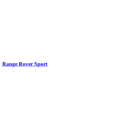
Range Rover Sport