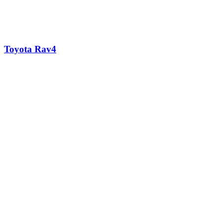
Toyota Rav4