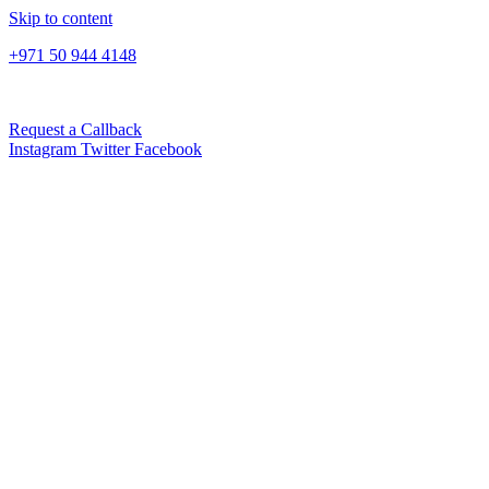
Skip to content
+971 50 944 4148
Request a Callback
Instagram
Twitter
Facebook