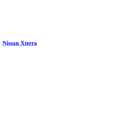
Nissan Xterra