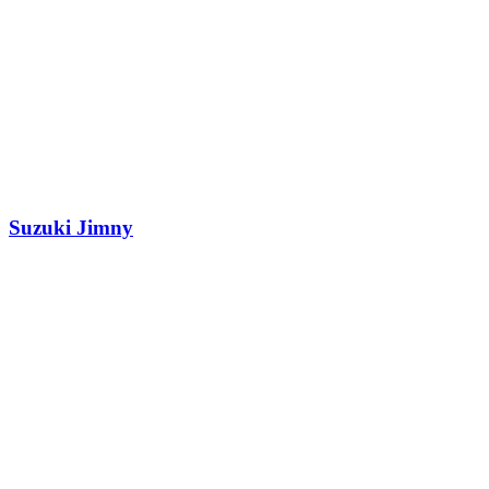
Suzuki Jimny