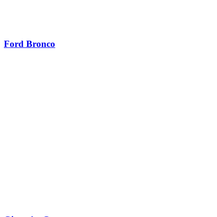
Ford Bronco