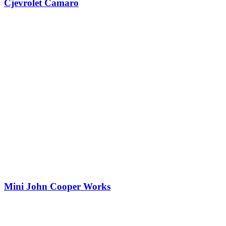
Cjevrolet Camaro
Mini John Cooper Works