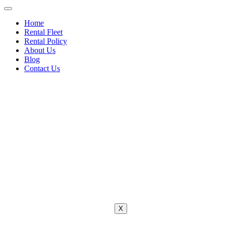
Home
Rental Fleet
Rental Policy
About Us
Blog
Contact Us
X