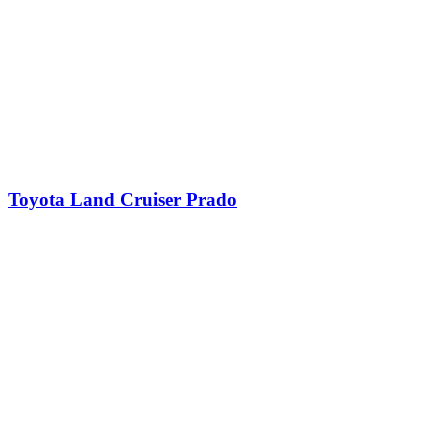
Toyota Land Cruiser Prado