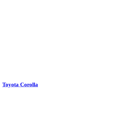
Toyota Corolla