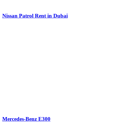
Nissan Patrol Rent in Dubai
Mercedes-Benz E300