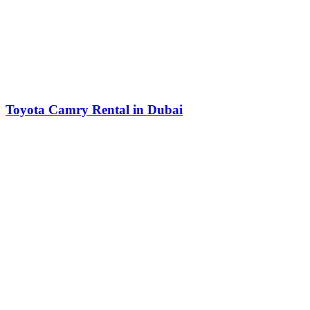
Toyota Camry Rental in Dubai