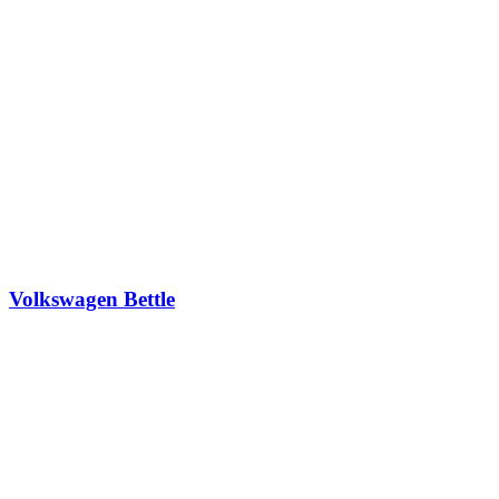
Volkswagen Bettle