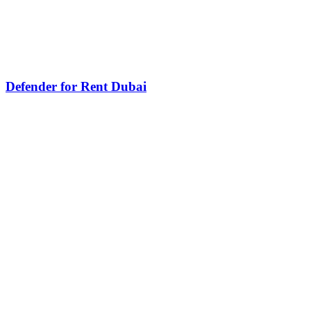
Defender for Rent Dubai