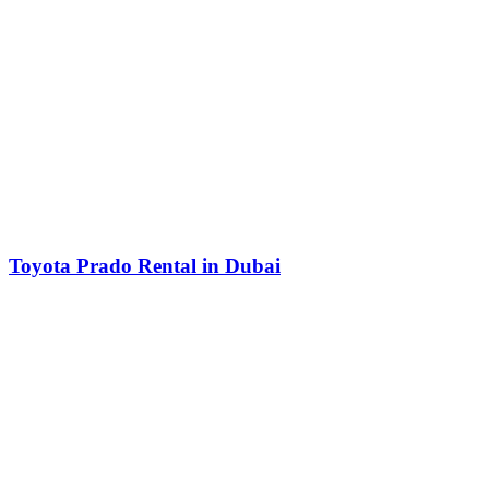
Toyota Prado Rental in Dubai