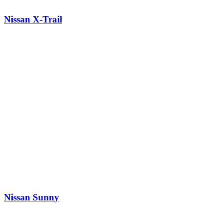
Nissan X-Trail
Nissan Sunny