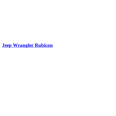
Jeep Wrangler Rubicon