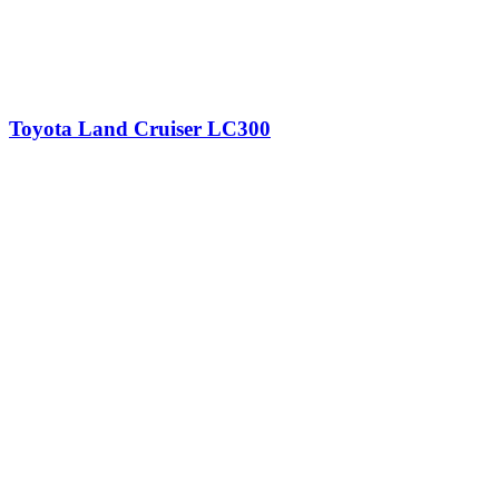
Toyota Land Cruiser LC300