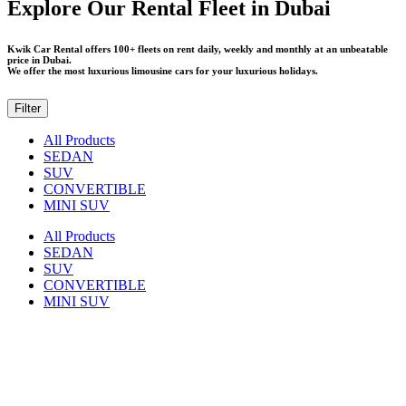
Explore Our Rental Fleet in Dubai
Kwik Car Rental offers 100+ fleets on rent daily, weekly and monthly at an unbeatable
price in Dubai.
We offer the most luxurious limousine cars for your luxurious holidays.
Filter
All Products
SEDAN
SUV
CONVERTIBLE
MINI SUV
All Products
SEDAN
SUV
CONVERTIBLE
MINI SUV