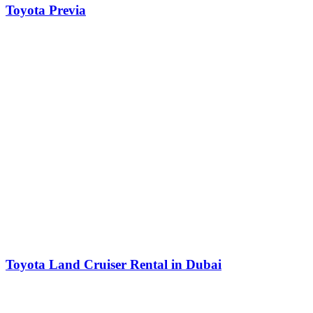
Toyota Previa
Toyota Land Cruiser Rental in Dubai