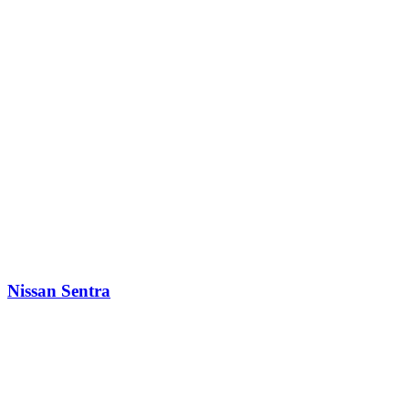
Nissan Sentra