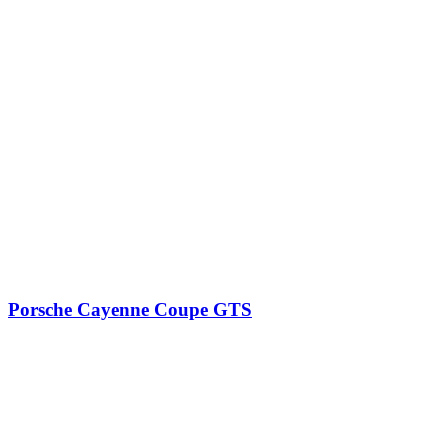
Porsche Cayenne Coupe GTS