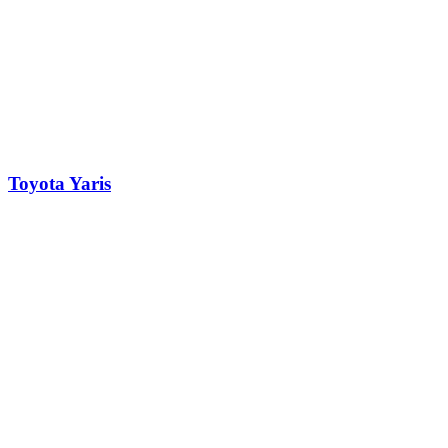
Toyota Yaris