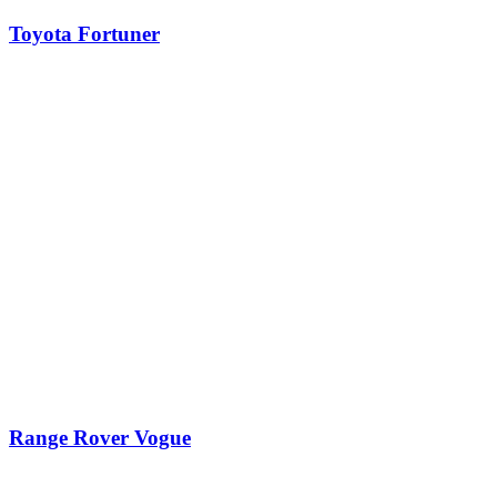
Toyota Fortuner
Range Rover Vogue