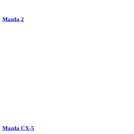
Mazda 2
Mazda CX-5