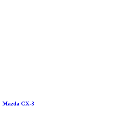
Mazda CX-3