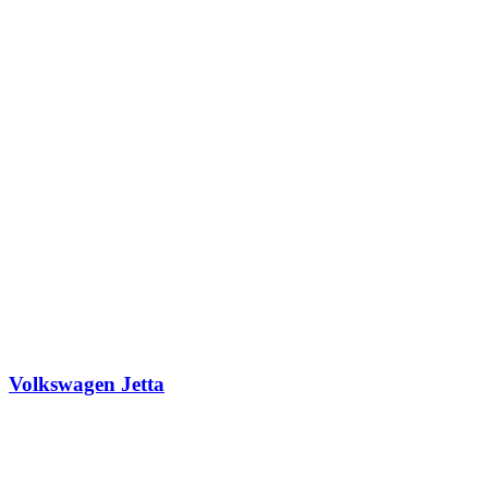
Volkswagen Jetta