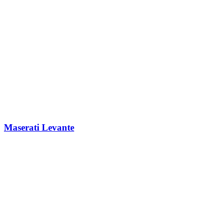
Maserati Levante