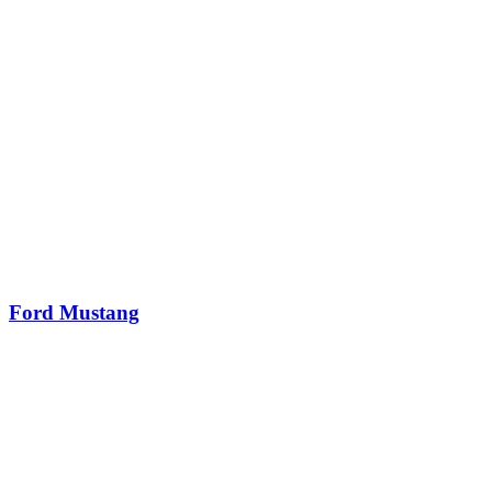
Ford Mustang