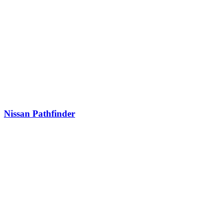
Nissan Pathfinder