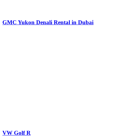
GMC Yukon Denali Rental in Dubai
VW Golf R