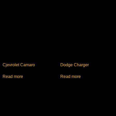
Cjevrolet Camaro
Dodge Charger
Read more
Read more