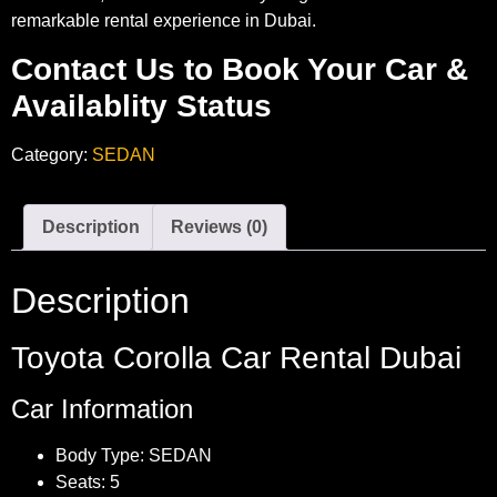
remarkable rental experience in Dubai.
Contact Us to Book Your Car &
Availablity Status
Category:
SEDAN
Description
Reviews (0)
Description
Toyota Corolla Car Rental Dubai
Car Information
Body Type: SEDAN
Seats: 5