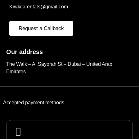
Kiwkcarentals@gmail.com
Request a Callback
Our address
The Walk – Al Sayorah St – Dubai – United Arab
Emirates
Accepted payment methods