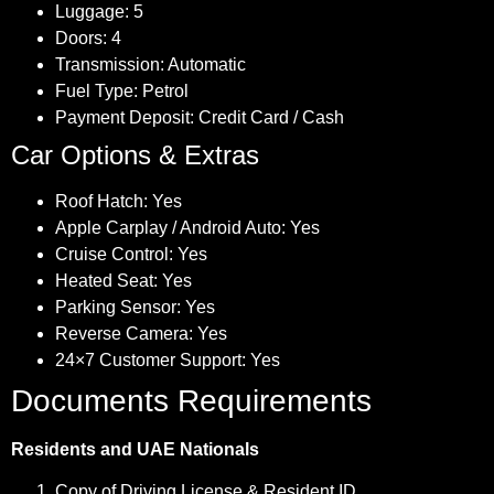
Luggage: 5
Doors: 4
Transmission: Automatic
Fuel Type: Petrol
Payment Deposit: Credit Card / Cash
Car Options & Extras
Roof Hatch: Yes
Apple Carplay / Android Auto: Yes
Cruise Control: Yes
Heated Seat: Yes
Parking Sensor: Yes
Reverse Camera: Yes
24×7 Customer Support: Yes
Documents Requirements
Residents and UAE Nationals
Copy of Driving License & Resident ID