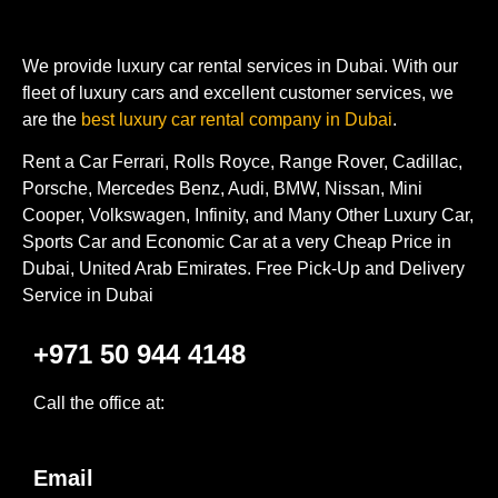
We provide luxury car rental services in Dubai. With our
fleet of luxury cars and excellent customer services, we
are the
best luxury car rental company in Dubai
.
Rent a Car Ferrari, Rolls Royce, Range Rover, Cadillac,
Porsche, Mercedes Benz, Audi, BMW, Nissan, Mini
Cooper, Volkswagen, Infinity, and Many Other Luxury Car,
Sports Car and Economic Car at a very Cheap Price in
Dubai, United Arab Emirates. Free Pick-Up and Delivery
Service in Dubai
+971 50 944 4148
Call the office at:
Email