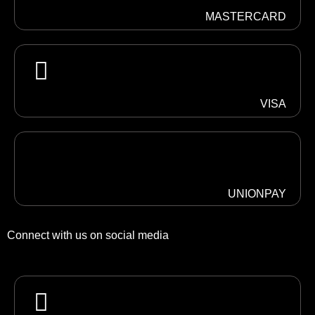
MASTERCARD
VISA
UNIONPAY
Connect with us on social media