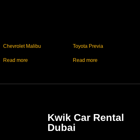
Chevrolet Malibu
Toyota Previa
Read more
Read more
Kwik Car Rental
Dubai