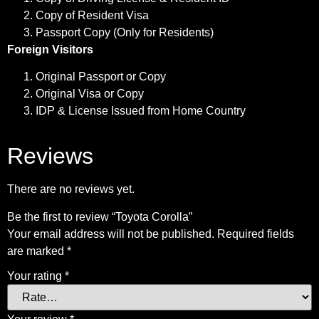
Copy of Resident Visa
Passport Copy (Only for Residents)
Foreign Visitors
Original Passport or Copy
Original Visa or Copy
IDP & License Issued from Home Country
Reviews
There are no reviews yet.
Be the first to review “Toyota Corolla”
Your email address will not be published.
Required fields
are marked
*
Your rating
*