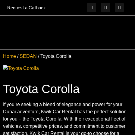
Request a Callback
Home
/
SEDAN
/ Toyota Corolla
Toyota Corolla
If you’re seeking a blend of elegance and power for your
Dubai adventure, Kwik Car Rental has the perfect solution
for you – the Toyota Corolla. With their exceptional fleet of
vehicles, competitive prices, and commitment to customer
satisfaction, Kwik Car Rental is your go-to choose for a