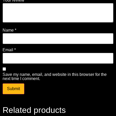
Your review
*
Name
*
Email
*
Save my name, email, and website in this browser for the
next time I comment.
Related products