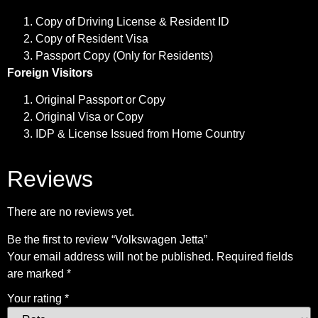
Copy of Driving License & Resident ID
Copy of Resident Visa
Passport Copy (Only for Residents)
Foreign Visitors
Original Passport or Copy
Original Visa or Copy
IDP & License Issued from Home Country
Reviews
There are no reviews yet.
Be the first to review “Volkswagen Jetta”
Your email address will not be published.
Required fields
are marked
*
Your rating
*