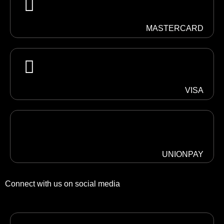
MASTERCARD
VISA
UNIONPAY
Connect with us on social media