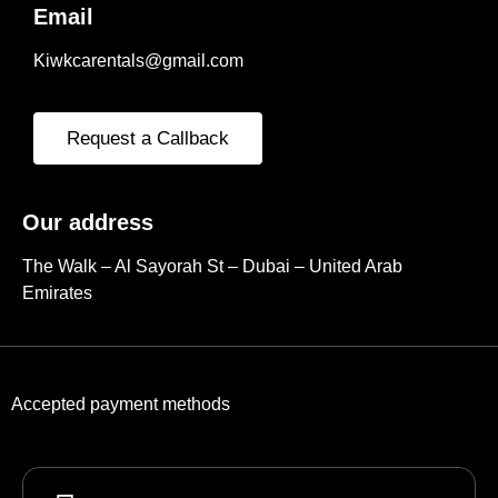
Email
Kiwkcarentals@gmail.com
Request a Callback
Our address
The Walk – Al Sayorah St – Dubai – United Arab
Emirates
Accepted payment methods