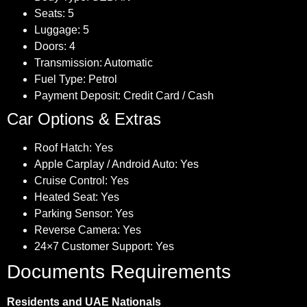
Seats: 5
Luggage: 5
Doors: 4
Transmission: Automatic
Fuel Type: Petrol
Payment Deposit: Credit Card / Cash
Car Options & Extras
Roof Hatch: Yes
Apple Carplay / Android Auto: Yes
Cruise Control: Yes
Heated Seat: Yes
Parking Sensor: Yes
Reverse Camera: Yes
24×7 Customer Support: Yes
Documents Requirements
Residents and UAE Nationals