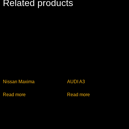
Related products
Nissan Maxima
AUDI A3
Read more
Read more