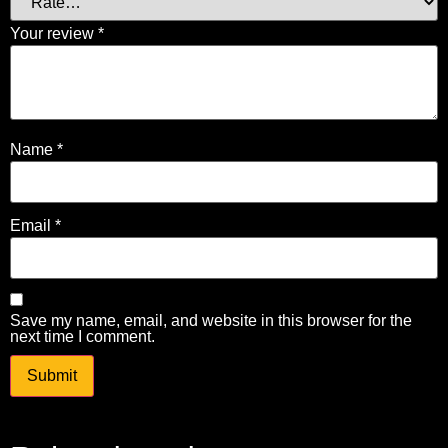
Your review
*
Name
*
Email
*
Save my name, email, and website in this browser for the
next time I comment.