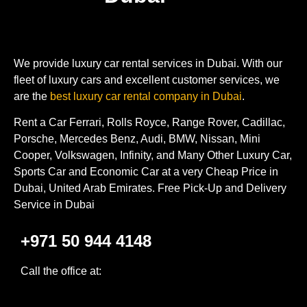
We provide luxury car rental services in Dubai. With our
fleet of luxury cars and excellent customer services, we
are the
best luxury car rental company in Dubai
.
Rent a Car Ferrari, Rolls Royce, Range Rover, Cadillac,
Porsche, Mercedes Benz, Audi, BMW, Nissan, Mini
Cooper, Volkswagen, Infinity, and Many Other Luxury Car,
Sports Car and Economic Car at a very Cheap Price in
Dubai, United Arab Emirates. Free Pick-Up and Delivery
Service in Dubai
+971 50 944 4148
Call the office at: