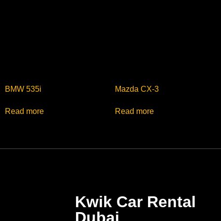
BMW 535i
Mazda CX-3
Read more
Read more
Kwik Car Rental
Dubai