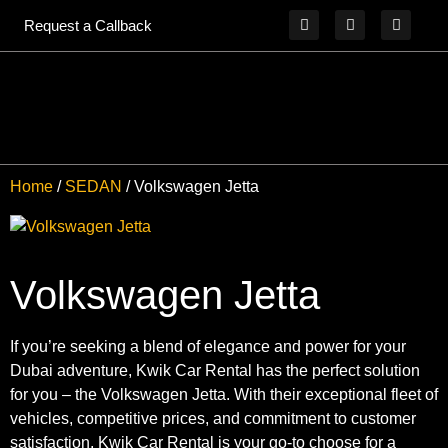
Request a Callback
Home
/
SEDAN
/ Volkswagen Jetta
Volkswagen Jetta
If you’re seeking a blend of elegance and power for your
Dubai adventure, Kwik Car Rental has the perfect solution
for you – the Volkswagen Jetta. With their exceptional fleet of
vehicles, competitive prices, and commitment to customer
satisfaction, Kwik Car Rental is your go-to choose for a