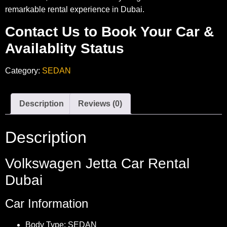
remarkable rental experience in Dubai.
Contact Us to Book Your Car &
Availablity Status
Category:
SEDAN
Description
Reviews (0)
Description
Volkswagen Jetta Car Rental
Dubai
Car Information
Body Type: SEDAN