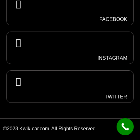
FACEBOOK
INSTAGRAM
TWITTER
©2023 Kwik-car.com. All Rights Reserved