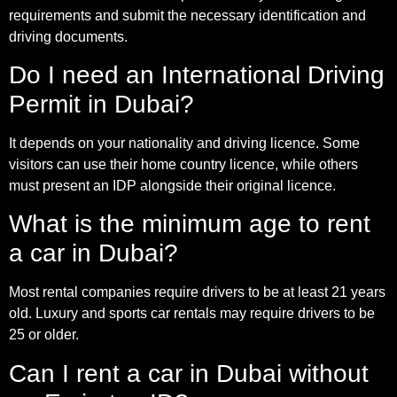
requirements and submit the necessary identification and
driving documents.
Do I need an International Driving
Permit in Dubai?
It depends on your nationality and driving licence. Some
visitors can use their home country licence, while others
must present an IDP alongside their original licence.
What is the minimum age to rent
a car in Dubai?
Most rental companies require drivers to be at least 21 years
old. Luxury and sports car rentals may require drivers to be
25 or older.
Can I rent a car in Dubai without