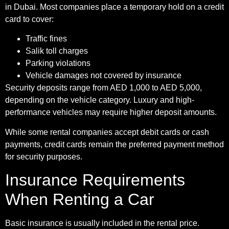
in Dubai. Most companies place a temporary hold on a credit
card to cover:
Traffic fines
Salik toll charges
Parking violations
Vehicle damages not covered by insurance
Security deposits range from AED 1,000 to AED 5,000,
depending on the vehicle category. Luxury and high-
performance vehicles may require higher deposit amounts.
While some rental companies accept debit cards or cash
payments, credit cards remain the preferred payment method
for security purposes.
Insurance Requirements
When Renting a Car
Basic insurance is usually included in the rental price.