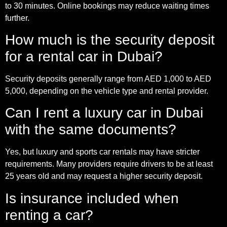
to 30 minutes. Online bookings may reduce waiting times
further.
How much is the security deposit
for a rental car in Dubai?
Security deposits generally range from AED 1,000 to AED
5,000, depending on the vehicle type and rental provider.
Can I rent a luxury car in Dubai
with the same documents?
Yes, but luxury and sports car rentals may have stricter
requirements. Many providers require drivers to be at least
25 years old and may request a higher security deposit.
Is insurance included when
renting a car?