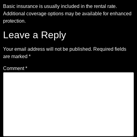
Basic insurance is usually included in the rental rate.
Additional coverage options may be available for enhanced
protection.
Leave a Reply
Your email address will not be published.
Required fields
are marked
*
Comment
*