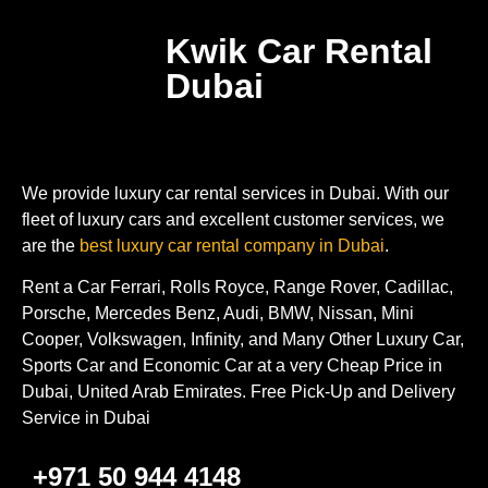
Kwik Car Rental
Dubai
We provide luxury car rental services in Dubai. With our
fleet of luxury cars and excellent customer services, we
are the
best luxury car rental company in Dubai
.
Rent a Car Ferrari, Rolls Royce, Range Rover, Cadillac,
Porsche, Mercedes Benz, Audi, BMW, Nissan, Mini
Cooper, Volkswagen, Infinity, and Many Other Luxury Car,
Sports Car and Economic Car at a very Cheap Price in
Dubai, United Arab Emirates. Free Pick-Up and Delivery
Service in Dubai
+971 50 944 4148