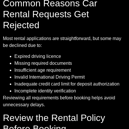
Common Reasons Car
Rental Requests Get
Rejected
Most rental applications are straightforward, but some may
be declined due to:
Expired driving licence
Missing required documents
Insufficient age requirement
Invalid International Driving Permit
Inadequate credit card limit for deposit authorization
Incomplete identity verification
Reviewing all requirements before booking helps avoid
unnecessary delays.
Review the Rental Policy
Before Booking