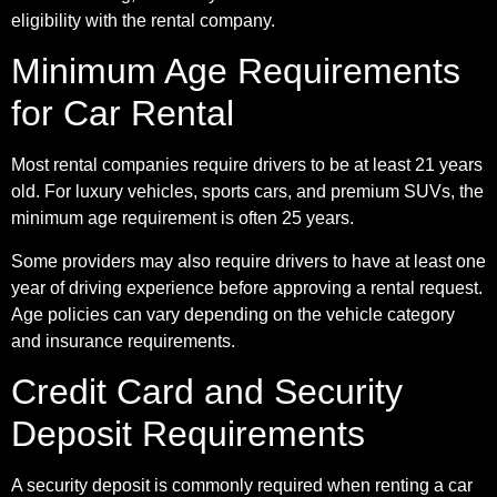
eligibility with the rental company.
Minimum Age Requirements
for Car Rental
Most rental companies require drivers to be at least 21 years
old. For luxury vehicles, sports cars, and premium SUVs, the
minimum age requirement is often 25 years.
Some providers may also require drivers to have at least one
year of driving experience before approving a rental request.
Age policies can vary depending on the vehicle category
and insurance requirements.
Credit Card and Security
Deposit Requirements
A security deposit is commonly required when renting a car