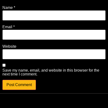
Name
*
Email
*
Website
Save my name, email, and website in this browser for the
next time I comment.