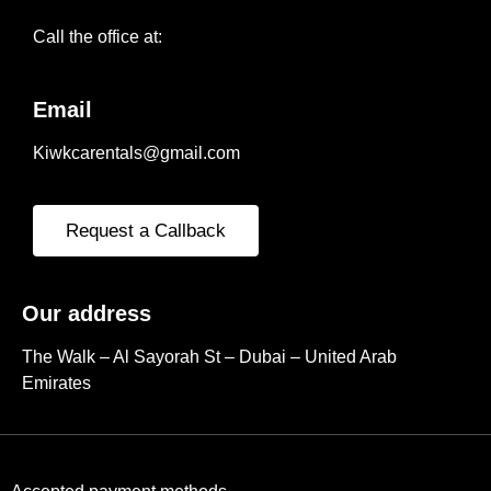
Call the office at:
Email
Kiwkcarentals@gmail.com
Request a Callback
Our address
The Walk – Al Sayorah St – Dubai – United Arab
Emirates