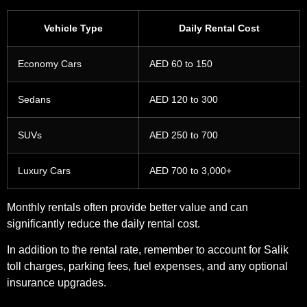
Vehicle Type
Daily Rental Cost
Economy Cars
AED 60 to 150
Sedans
AED 120 to 300
SUVs
AED 250 to 700
Luxury Cars
AED 700 to 3,000+
Monthly rentals often provide better value and can
significantly reduce the daily rental cost.
In addition to the rental rate, remember to account for Salik
toll charges, parking fees, fuel expenses, and any optional
insurance upgrades.