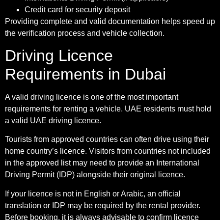
Credit card for security deposit
Providing complete and valid documentation helps speed up
the verification process and vehicle collection.
Driving Licence
Requirements in Dubai
A valid driving licence is one of the most important
requirements for renting a vehicle. UAE residents must hold
a valid UAE driving licence.
Tourists from approved countries can often drive using their
home country’s licence. Visitors from countries not included
in the approved list may need to provide an International
Driving Permit (IDP) alongside their original licence.
If your licence is not in English or Arabic, an official
translation or IDP may be required by the rental provider.
Before booking, it is always advisable to confirm licence