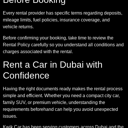
Every rental provider has specific terms regarding deposits,
mileage limits, fuel policies, insurance coverage, and
vehicle returns.
Before confirming your booking, take time to review the
Rental Policy carefully so you understand all conditions and
charges associated with the rental.
Rent a Car in Dubai with
Confidence
Having the right documents ready makes the rental process
simple and efficient. Whether you need a compact city car,
family SUV, or premium vehicle, understanding the
requirements beforehand can help you avoid unexpected
issues.
Kwik Car has been serving customers across Dubai and the