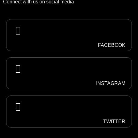
Connect with us on social media
FACEBOOK
INSTAGRAM
TWITTER