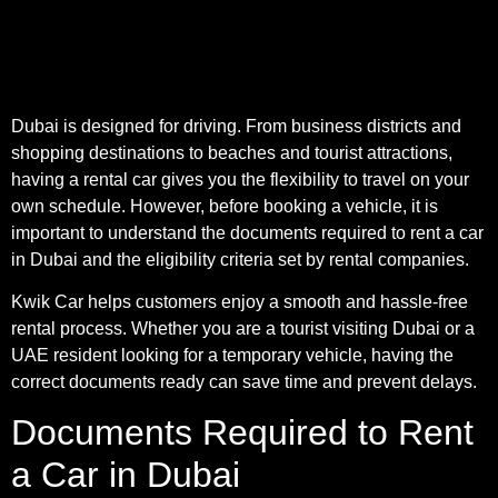
Dubai is designed for driving. From business districts and
shopping destinations to beaches and tourist attractions,
having a rental car gives you the flexibility to travel on your
own schedule. However, before booking a vehicle, it is
important to understand the documents required to rent a car
in Dubai and the eligibility criteria set by rental companies.
Kwik Car helps customers enjoy a smooth and hassle-free
rental process. Whether you are a tourist visiting Dubai or a
UAE resident looking for a temporary vehicle, having the
correct documents ready can save time and prevent delays.
Documents Required to Rent
a Car in Dubai