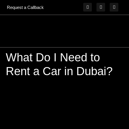
Request a Callback
What Do I Need to
Rent a Car in Dubai?