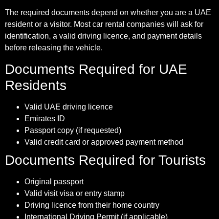
The required documents depend on whether you are a UAE
resident or a visitor. Most car rental companies will ask for
identification, a valid driving licence, and payment details
before releasing the vehicle.
Documents Required for UAE
Residents
Valid UAE driving licence
Emirates ID
Passport copy (if requested)
Valid credit card or approved payment method
Documents Required for Tourists
Original passport
Valid visit visa or entry stamp
Driving licence from their home country
International Driving Permit (if applicable)