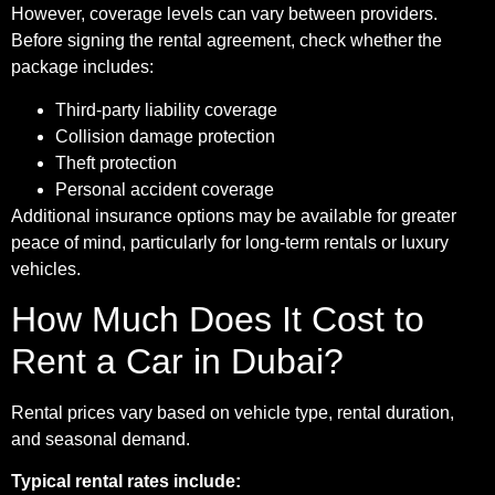
However, coverage levels can vary between providers.
Before signing the rental agreement, check whether the
package includes:
Third-party liability coverage
Collision damage protection
Theft protection
Personal accident coverage
Additional insurance options may be available for greater
peace of mind, particularly for long-term rentals or luxury
vehicles.
How Much Does It Cost to
Rent a Car in Dubai?
Rental prices vary based on vehicle type, rental duration,
and seasonal demand.
Typical rental rates include: