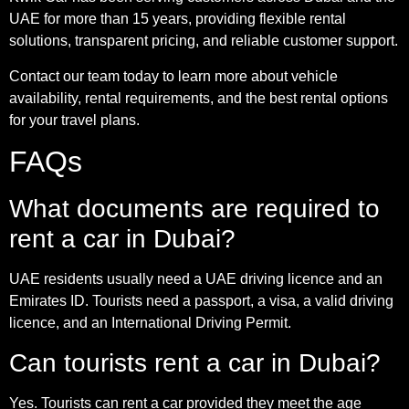
UAE for more than 15 years, providing flexible rental
solutions, transparent pricing, and reliable customer support.
Contact our team today to learn more about vehicle
availability, rental requirements, and the best rental options
for your travel plans.
FAQs
What documents are required to
rent a car in Dubai?
UAE residents usually need a UAE driving licence and an
Emirates ID. Tourists need a passport, a visa, a valid driving
licence, and an International Driving Permit.
Can tourists rent a car in Dubai?
Yes. Tourists can rent a car provided they meet the age