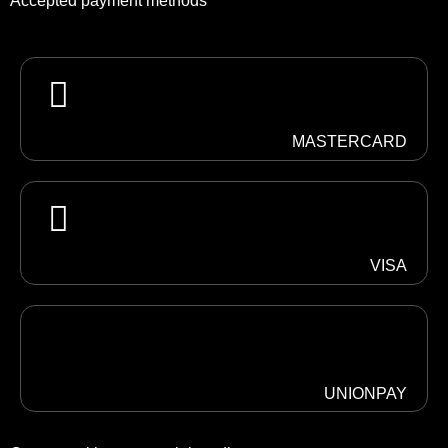
Accepted payment methods
MASTERCARD
VISA
UNIONPAY