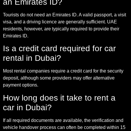
an Emirates ID?
Tourists do not need an Emirates ID. A valid passport, a visit
visa, and a driving licence are generally sufficient. UAE
residents, however, are typically required to provide their
Emirates ID.
Is a credit card required for car
rental in Dubai?
Most rental companies require a credit card for the security
deposit, although some providers may offer alternative
payment options.
How long does it take to rent a
car in Dubai?
If all required documents are available, the verification and
vehicle handover process can often be completed within 15