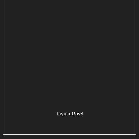
Toyota Rav4