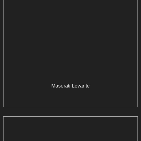
Maserati Levante