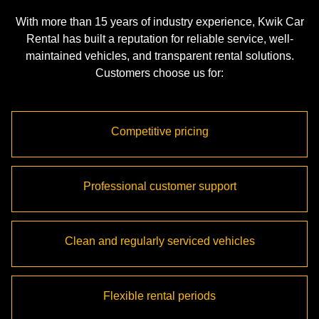
With more than 15 years of industry experience, Kwik Car
Rental has built a reputation for reliable service, well-
maintained vehicles, and transparent rental solutions.
Customers choose us for:
Competitive pricing
Professional customer support
Clean and regularly serviced vehicles
Flexible rental periods