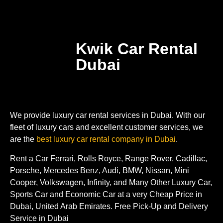
Kwik Car Rental
Dubai
We provide luxury car rental services in Dubai. With our
fleet of luxury cars and excellent customer services, we
are the
best luxury car rental company in Dubai
.
Rent a Car Ferrari, Rolls Royce, Range Rover, Cadillac,
Porsche, Mercedes Benz, Audi, BMW, Nissan, Mini
Cooper, Volkswagen, Infinity, and Many Other Luxury Car,
Sports Car and Economic Car at a very Cheap Price in
Dubai, United Arab Emirates. Free Pick-Up and Delivery
Service in Dubai