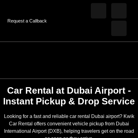
Request a Callback
Car Rental at Dubai Airport -
Instant Pickup & Drop Service
Looking for a fast and reliable car rental Dubai airport? Kwik
Car Rental offers convenient vehicle pickup from Dubai
International Airport (DXB), helping travelers get on the road