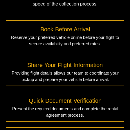
speed of the collection process.
Book Before Arrival
Reserve your preferred vehicle online before your flight to
secure availability and preferred rates.
Share Your Flight Information
Providing flight details allows our team to coordinate your
pickup and prepare your vehicle before arrival.
Quick Document Verification
Present the required documents and complete the rental
agreement process.