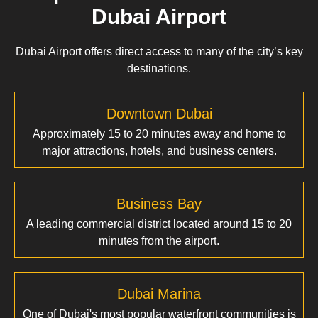
Dubai Airport
Dubai Airport offers direct access to many of the city’s key
destinations.
Downtown Dubai
Approximately 15 to 20 minutes away and home to
major attractions, hotels, and business centers.
Business Bay
A leading commercial district located around 15 to 20
minutes from the airport.
Dubai Marina
One of Dubai's most popular waterfront communities is