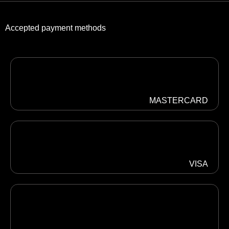
Accepted payment methods
MASTERCARD
VISA