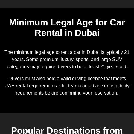
Minimum Legal Age for Car
Rental in Dubai
The minimum legal age to rent a car in Dubai is typically 21
years. Some premium, luxury, sports, and large SUV
categories may require drivers to be at least 25 years old.
Drivers must also hold a valid driving licence that meets
UAE rental requirements. Our team can advise on eligibility
requirements before confirming your reservation.
Popular Destinations from