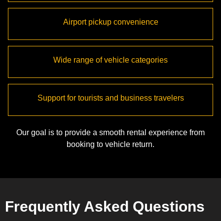
Airport pickup convenience
Wide range of vehicle categories
Support for tourists and business travelers
Our goal is to provide a smooth rental experience from
booking to vehicle return.
Frequently Asked Questions