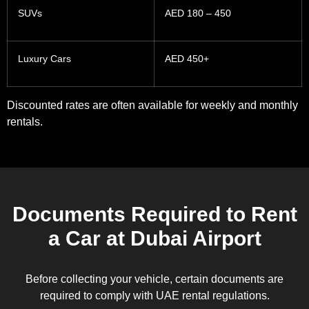
SUVs
AED 180 – 450
Luxury Cars
AED 450+
Discounted rates are often available for weekly and monthly
rentals.
Documents Required to Rent
a Car at Dubai Airport
Before collecting your vehicle, certain documents are
required to comply with UAE rental regulations.