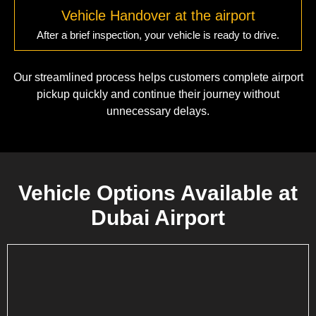
Vehicle Handover at the airport
After a brief inspection, your vehicle is ready to drive.
Our streamlined process helps customers complete airport
pickup quickly and continue their journey without
unnecessary delays.
Vehicle Options Available at
Dubai Airport