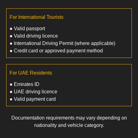
For International Tourists
● Valid passport
● Valid driving licence
● International Driving Permit (where applicable)
● Credit card or approved payment method
For UAE Residents
● Emirates ID
● UAE driving licence
● Valid payment card
Documentation requirements may vary depending on
nationality and vehicle category.