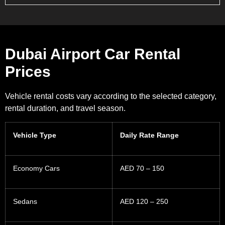
Dubai Airport Car Rental
Prices
Vehicle rental costs vary according to the selected category,
rental duration, and travel season.
Vehicle Type
Daily Rate Range
Economy Cars
AED 70 – 150
Sedans
AED 120 – 250