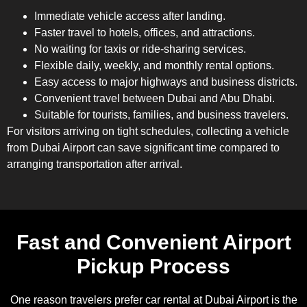
Immediate vehicle access after landing.
Faster travel to hotels, offices, and attractions.
No waiting for taxis or ride-sharing services.
Flexible daily, weekly, and monthly rental options.
Easy access to major highways and business districts.
Convenient travel between Dubai and Abu Dhabi.
Suitable for tourists, families, and business travelers.
For visitors arriving on tight schedules, collecting a vehicle
from Dubai Airport can save significant time compared to
arranging transportation after arrival.
Fast and Convenient Airport
Pickup Process
One reason travelers prefer car rental at Dubai Airport is the