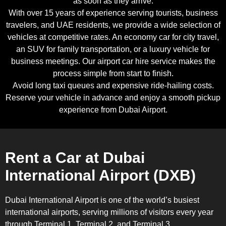
as soon as they arrive.
With over 15 years of experience serving tourists, business
travelers, and UAE residents, we provide a wide selection of
vehicles at competitive rates. An economy car for city travel,
an SUV for family transportation, or a luxury vehicle for
business meetings. Our airport car hire service makes the
process simple from start to finish.
Avoid long taxi queues and expensive ride-hailing costs.
Reserve your vehicle in advance and enjoy a smooth pickup
experience from Dubai Airport.
Rent a Car at Dubai
International Airport (DXB)
Dubai International Airport is one of the world’s busiest
international airports, serving millions of visitors every year
through Terminal 1, Terminal 2, and Terminal 3.