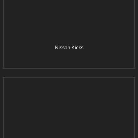
Nissan Kicks