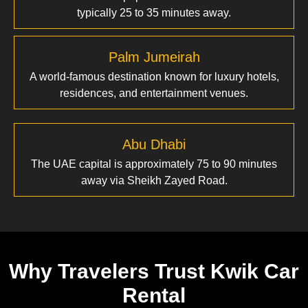
typically 25 to 35 minutes away.
Palm Jumeirah
A world-famous destination known for luxury hotels,
residences, and entertainment venues.
Abu Dhabi
The UAE capital is approximately 75 to 90 minutes
away via Sheikh Zayed Road.
Why Travelers Trust Kwik Car
Rental