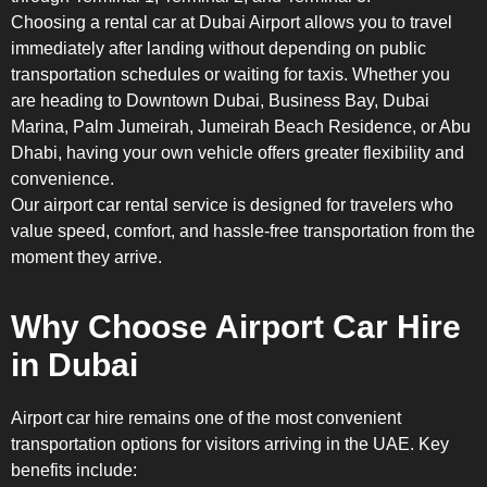
Choosing a rental car at Dubai Airport allows you to travel
immediately after landing without depending on public
transportation schedules or waiting for taxis. Whether you
are heading to Downtown Dubai, Business Bay, Dubai
Marina, Palm Jumeirah, Jumeirah Beach Residence, or Abu
Dhabi, having your own vehicle offers greater flexibility and
convenience.
Our airport car rental service is designed for travelers who
value speed, comfort, and hassle-free transportation from the
moment they arrive.
Why Choose Airport Car Hire
in Dubai
Airport car hire remains one of the most convenient
transportation options for visitors arriving in the UAE. Key
benefits include: