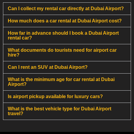
Can I collect my rental car directly at Dubai Airport?
How much does a car rental at Dubai Airport cost?
How far in advance should I book a Dubai Airport
rental car?
What documents do tourists need for airport car
hire?
Can I rent an SUV at Dubai Airport?
What is the minimum age for car rental at Dubai
Airport?
Is airport pickup available for luxury cars?
What is the best vehicle type for Dubai Airport
travel?