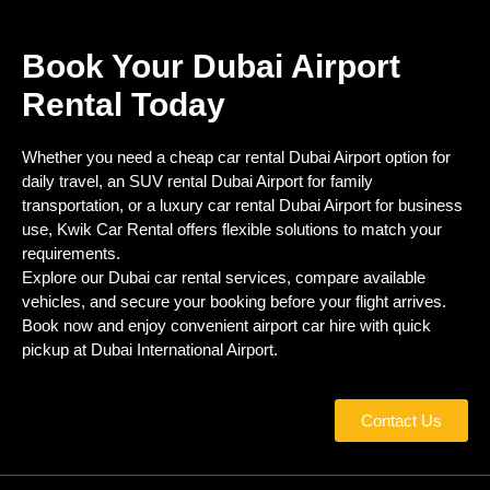
Book Your Dubai Airport
Rental Today
Whether you need a cheap car rental Dubai Airport option for
daily travel, an SUV rental Dubai Airport for family
transportation, or a luxury car rental Dubai Airport for business
use, Kwik Car Rental offers flexible solutions to match your
requirements.
Explore our Dubai car rental services, compare available
vehicles, and secure your booking before your flight arrives.
Book now and enjoy convenient airport car hire with quick
pickup at Dubai International Airport.
Contact Us