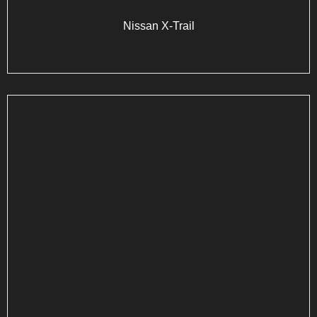
Nissan X-Trail