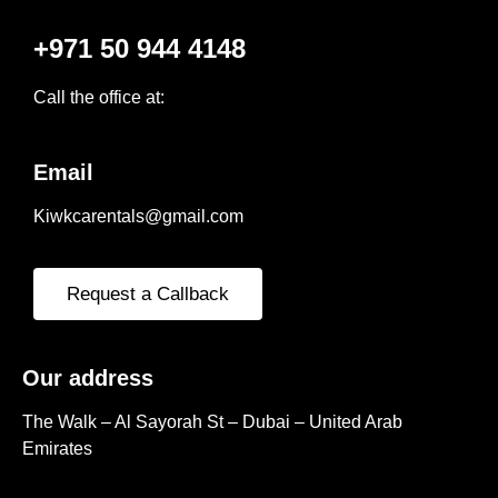
+971 50 944 4148
Call the office at:
Email
Kiwkcarentals@gmail.com
Request a Callback
Our address
The Walk – Al Sayorah St – Dubai – United Arab
Emirates