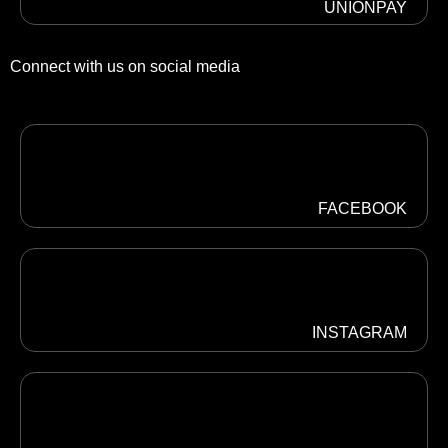
UNIONPAY
Connect with us on social media
FACEBOOK
INSTAGRAM