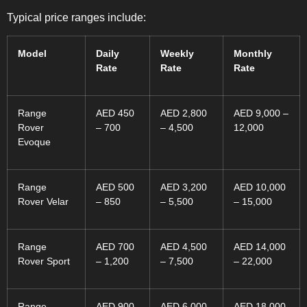
Typical price ranges include:
Model
Daily
Weekly
Monthly
Rate
Rate
Rate
Range
AED 450
AED 2,800
AED 9,000 –
Rover
– 700
– 4,500
12,000
Evoque
Range
AED 500
AED 3,200
AED 10,000
Rover Velar
– 850
– 5,500
– 15,000
Range
AED 700
AED 4,500
AED 14,000
Rover Sport
– 1,200
– 7,500
– 22,000
Range
AED 900
AED 6,000
AED 18,000