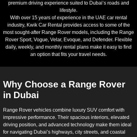
premium driving experience suited to Dubai’s roads and
lifestyle.
With over 15 years of experience in the UAE car rental
industry, Kwik Car Rental provides access to some of the
most sought-after Range Rover models, including the Range
Rover Sport, Vogue, Velar, Evoque, and Defender. Flexible
daily, weekly, and monthly rental plans make it easy to find
an option that fits your travel needs.
Why Choose a Range Rover
in Dubai
Range Rover vehicles combine luxury SUV comfort with
impressive performance. Their spacious interiors, elevated
driving position, and advanced technology make them ideal
for navigating Dubai’s highways, city streets, and coastal