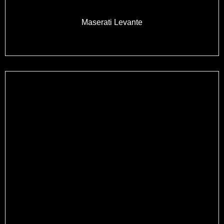
Maserati Levante