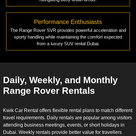
Performance Enthusiasts
The Range Rover SVR provides powerful acceleration and
sporty handling while maintaining the comfort expected
from a luxury SUV rental Dubai.
Daily, Weekly, and Monthly
Range Rover Rentals
Kwik Car Rental offers flexible rental plans to match different
travel requirements. Daily rentals are popular among visitors
attending business meetings, events, or short holidays in
Dubai. Weekly rentals provide better value for travellers