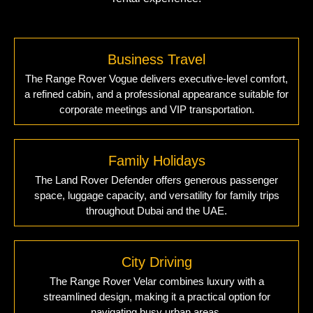
Business Travel
The Range Rover Vogue delivers executive-level comfort,
a refined cabin, and a professional appearance suitable for
corporate meetings and VIP transportation.
Family Holidays
The Land Rover Defender offers generous passenger
space, luggage capacity, and versatility for family trips
throughout Dubai and the UAE.
City Driving
The Range Rover Velar combines luxury with a
streamlined design, making it a practical option for
navigating busy urban areas.