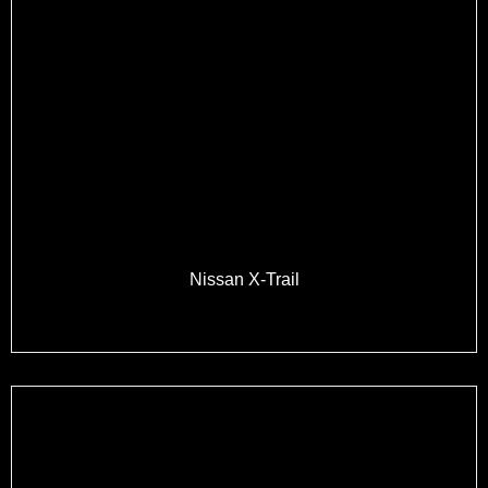
Nissan X-Trail