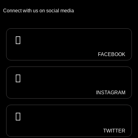
Connect with us on social media
FACEBOOK
INSTAGRAM
TWITTER