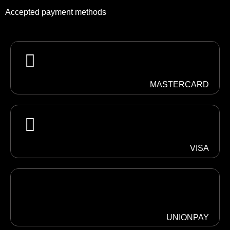
Accepted payment methods
MASTERCARD
VISA
UNIONPAY