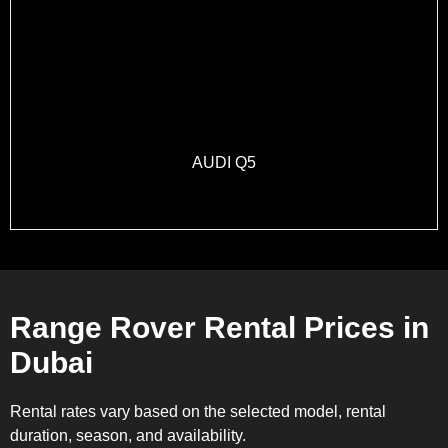
AUDI Q5
Range Rover Rental Prices in
Dubai
Rental rates vary based on the selected model, rental
duration, season, and availability.