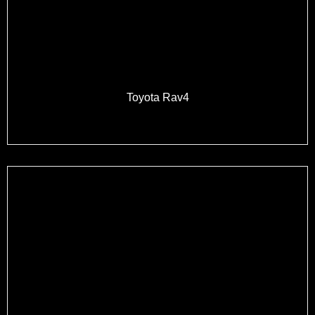
Toyota Rav4