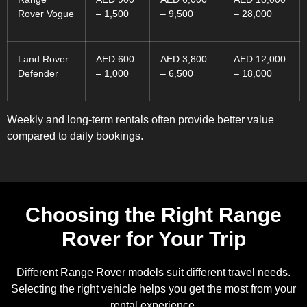
Rover Vogue
– 1,500
– 9,500
– 28,000
Land Rover
AED 600
AED 3,800
AED 12,000
Defender
– 1,000
– 6,500
– 18,000
Weekly and long-term rentals often provide better value
compared to daily bookings.
Choosing the Right Range
Rover for Your Trip
Different Range Rover models suit different travel needs.
Selecting the right vehicle helps you get the most from your
rental experience.