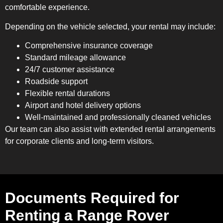
comfortable experience.
Depending on the vehicle selected, your rental may include:
Comprehensive insurance coverage
Standard mileage allowance
24/7 customer assistance
Roadside support
Flexible rental durations
Airport and hotel delivery options
Well-maintained and professionally cleaned vehicles
Our team can also assist with extended rental arrangements
for corporate clients and long-term visitors.
Documents Required for
Renting a Range Rover