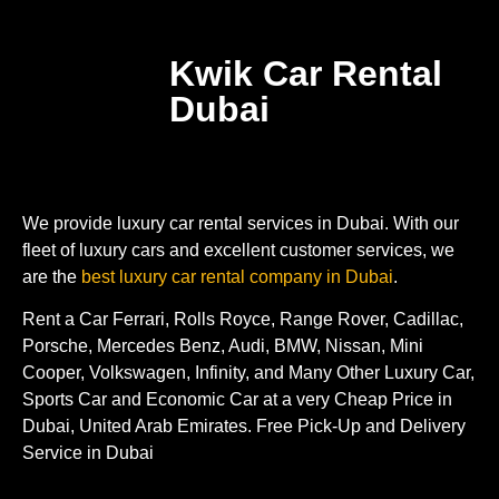
Kwik Car Rental
Dubai
We provide luxury car rental services in Dubai. With our
fleet of luxury cars and excellent customer services, we
are the
best luxury car rental company in Dubai
.
Rent a Car Ferrari, Rolls Royce, Range Rover, Cadillac,
Porsche, Mercedes Benz, Audi, BMW, Nissan, Mini
Cooper, Volkswagen, Infinity, and Many Other Luxury Car,
Sports Car and Economic Car at a very Cheap Price in
Dubai, United Arab Emirates. Free Pick-Up and Delivery
Service in Dubai