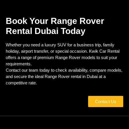
Book Your Range Rover
Rental Dubai Today
Whether you need a luxury SUV for a business trip, family
holiday, airport transfer, or special occasion. Kwik Car Rental
offers a range of premium Range Rover models to suit your
requirements.
Contact our team today to check availability, compare models,
and secure the ideal Range Rover rental in Dubai at a
competitive rate.
Contact Us