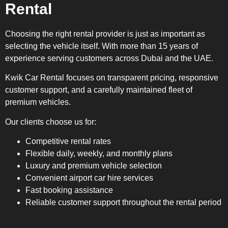
Rental
Choosing the right rental provider is just as important as
selecting the vehicle itself. With more than 15 years of
experience serving customers across Dubai and the UAE.
Kwik Car Rental focuses on transparent pricing, responsive
customer support, and a carefully maintained fleet of
premium vehicles.
Our clients choose us for:
Competitive rental rates
Flexible daily, weekly, and monthly plans
Luxury and premium vehicle selection
Convenient airport car hire services
Fast booking assistance
Reliable customer support throughout the rental period