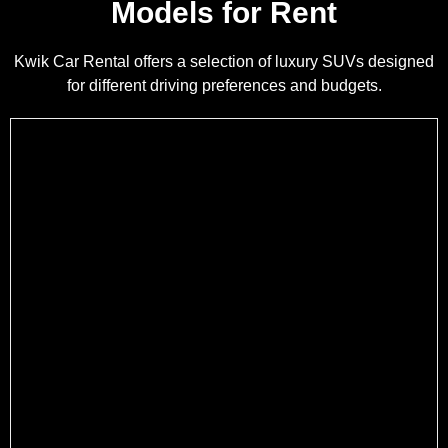
Models for Rent
Kwik Car Rental offers a selection of luxury SUVs designed
for different driving preferences and budgets.