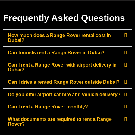
Frequently Asked Questions
How much does a Range Rover rental cost in
Dubai?
Can tourists rent a Range Rover in Dubai?
Can I rent a Range Rover with airport delivery in
Dubai?
Can I drive a rented Range Rover outside Dubai?
Do you offer airport car hire and vehicle delivery?
Can I rent a Range Rover monthly?
What documents are required to rent a Range
Rover?