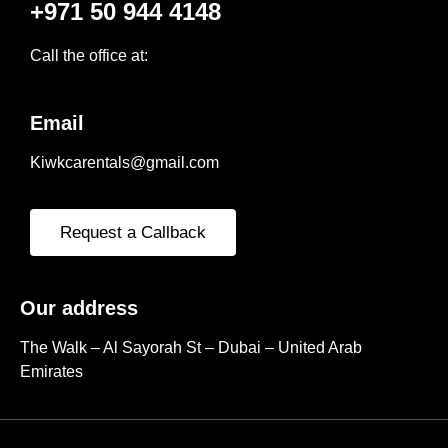
+971 50 944 4148
Call the office at:
Email
Kiwkcarentals@gmail.com
Request a Callback
Our address
The Walk – Al Sayorah St – Dubai – United Arab
Emirates