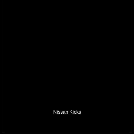
Nissan Kicks