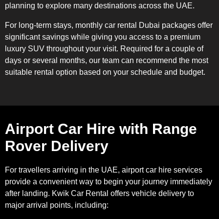
planning to explore many destinations across the UAE.
For long-term stays, monthly car rental Dubai packages offer
significant savings while giving you access to a premium
luxury SUV throughout your visit. Required for a couple of
days or several months, our team can recommend the most
suitable rental option based on your schedule and budget.
Airport Car Hire with Range
Rover Delivery
For travellers arriving in the UAE, airport car hire services
provide a convenient way to begin your journey immediately
after landing. Kwik Car Rental offers vehicle delivery to
major arrival points, including: