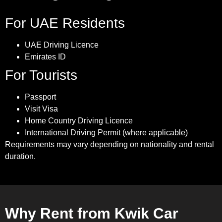
For UAE Residents
UAE Driving Licence
Emirates ID
For Tourists
Passport
Visit Visa
Home Country Driving Licence
International Driving Permit (where applicable)
Requirements may vary depending on nationality and rental
duration.
Why Rent from Kwik Car