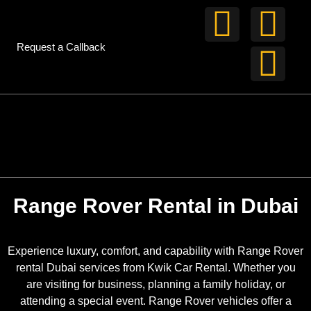
Request a Callback
Range Rover Rental in Dubai
Experience luxury, comfort, and capability with Range Rover
rental Dubai services from Kwik Car Rental. Whether you
are visiting for business, planning a family holiday, or
attending a special event. Range Rover vehicles offer a