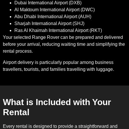
Dubai International Airport (DXB)
Al Maktoum International Airport (DWC)
Abu Dhabi International Airport (AUH)
Sharjah International Airport (SHJ)
Ras Al Khaimah International Airport (RKT)
Your selected Range Rover can be prepared and delivered
before your arrival, reducing waiting time and simplifying the
rental process.
Airport delivery is particularly popular among business
travellers, tourists, and families travelling with luggage.
What is Included with Your
Rental
Every rental is designed to provide a straightforward and