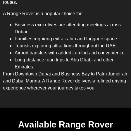
routes.
A Range Rover is a popular choice for:
Business executives are attending meetings across
Dubai.
Families requiring extra cabin and luggage space.
Tourists exploring attractions throughout the UAE.
Airport transfers with added comfort and convenience.
Long-distance road trips to Abu Dhabi and other
Emirates.
From Downtown Dubai and Business Bay to Palm Jumeirah
and Dubai Marina. A Range Rover delivers a refined driving
experience wherever your journey takes you.
Available Range Rover