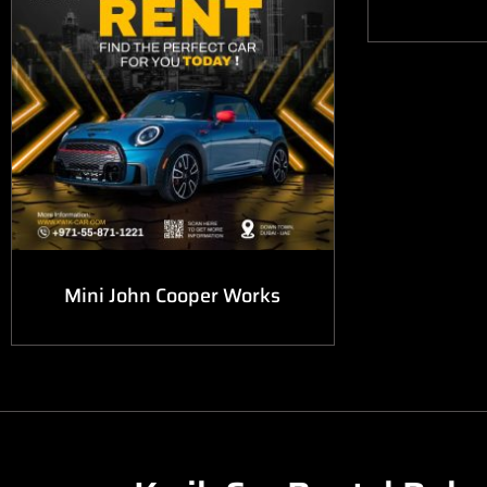
Mini John Cooper Works