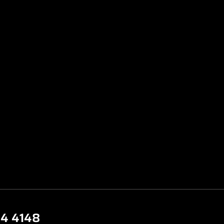
44 4148