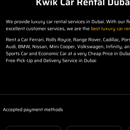
Kwik Car Rental Duba
We provide luxury car rental services in Dubai. With our fl
excellent customer services, we are the
best luxury car r
Rent a Car Ferrari, Rolls Royce, Range Rover, Cadillac, P
Audi, BMW, Nissan, Mini Cooper, Volkswagen, Infinity, a
Sports Car and Economic Car at a very Cheap Price in Duba
Free Pick-Up and Delivery Service in Dubai
Accepted payment methods