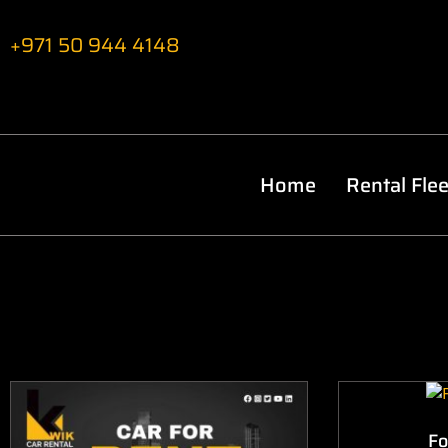
+971 50 944 4148
Home
Rental Flee
Fo