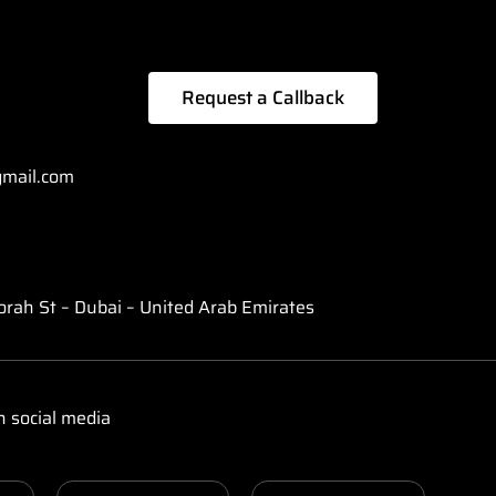
Request a Callback
mail.com
orah St – Dubai – United Arab Emirates
n social media