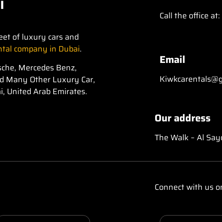
i
Call the office at:
eet of luxury cars and
ental company in Dubai
.
Email
orsche, Mercedes Benz,
Kiwkcarentals@g
nd Many Other Luxury Car,
i, United Arab Emirates.
Our address
The Walk – Al Say
Connect with us o