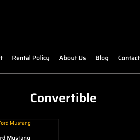
t
Rental Policy
About Us
Blog
Contact
Convertible
rd Mustang