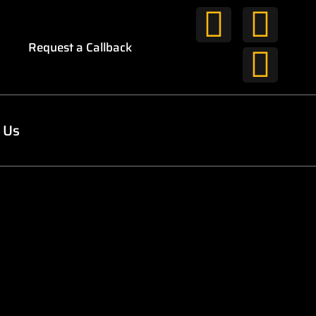
Request a Callback
 Us